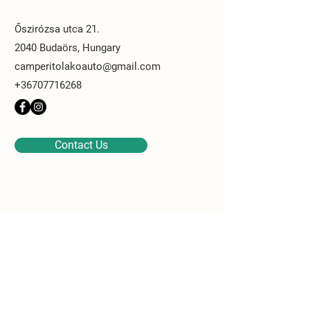
Őszirózsa utca 21.
2040 Budaörs, Hungary
camperitolakoauto@gmail.com
+36707716268
Contact Us
Contact Us
Last name