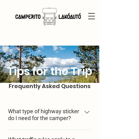
Tips for the Trip
Frequently Asked Questions
What type of highway sticker
do I need for the camper?
In Hingary, it must be purchased
based on the field "J" in the